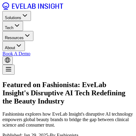
Solutions
Tech
Resources
About
Book A Demo
Featured on Fashionista: EveLab
Insight's Disruptive AI Tech Redefining
the Beauty Industry
Fashionista explores how EveLab Insight's disruptive AI technology
empowers global beauty brands to bridge the gap between clinical
science and consumer trust.
Published: Jan 29, 2025
·
By Fashionista