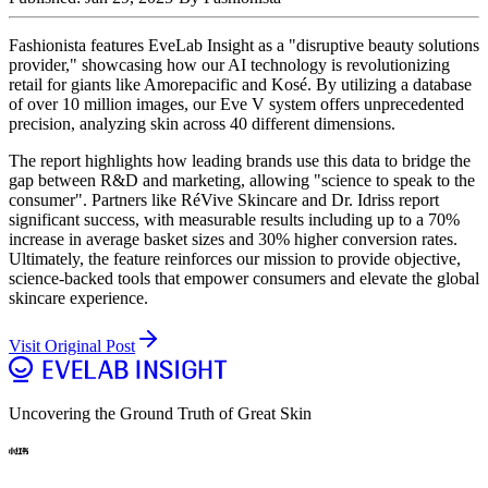
Fashionista features EveLab Insight as a "disruptive beauty solutions
provider," showcasing how our AI technology is revolutionizing
retail for giants like Amorepacific and Kosé. By utilizing a database
of over 10 million images, our Eve V system offers unprecedented
precision, analyzing skin across 40 different dimensions.
The report highlights how leading brands use this data to bridge the
gap between R&D and marketing, allowing "science to speak to the
consumer". Partners like RéVive Skincare and Dr. Idriss report
significant success, with measurable results including up to a 70%
increase in average basket sizes and 30% higher conversion rates.
Ultimately, the feature reinforces our mission to provide objective,
science-backed tools that empower consumers and elevate the global
skincare experience.
Visit Original Post
Uncovering the Ground Truth of Great Skin