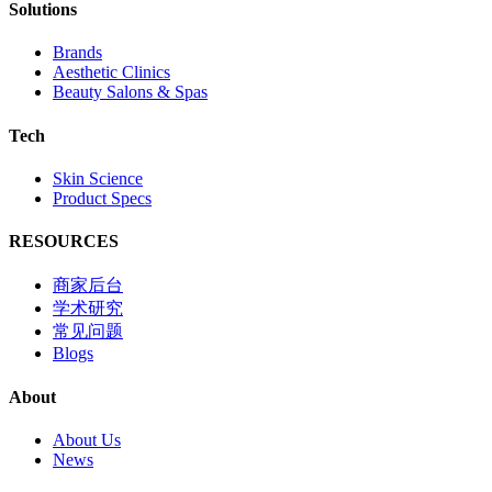
Solutions
Brands
Aesthetic Clinics
Beauty Salons & Spas
Tech
Skin Science
Product Specs
RESOURCES
商家后台
学术研究
常见问题
Blogs
About
About Us
News