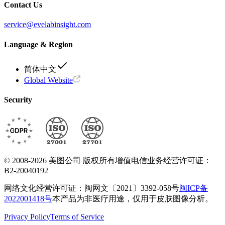
Contact Us
service@evelabinsight.com
Language & Region
简体中文
Global Website
Security
© 2008-2026 美图公司 版权所有
增值电信业务经营许可证：
B2-20040192
网络文化经营许可证：闽网文〔2021〕3392-058号
闽ICP备
2022001418号
本产品为非医疗用途，仅用于皮肤图像分析。
Privacy Policy
Terms of Service