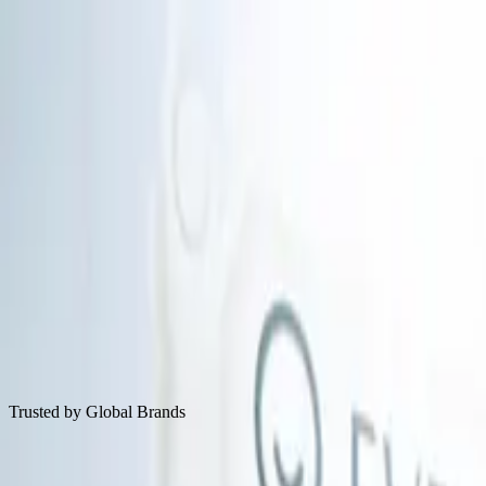
Solutions
Tech
Resources
About
Book A Demo
Decode Skin With Evidence-Based AI Scie
Email
Book A Demo
Trusted by Global Brands